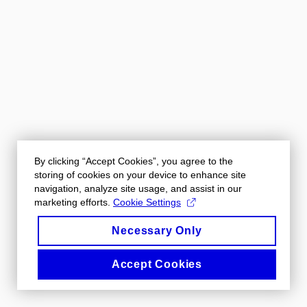
By clicking “Accept Cookies”, you agree to the
storing of cookies on your device to enhance site
navigation, analyze site usage, and assist in our
marketing efforts.
Cookie Settings
Necessary Only
Accept Cookies