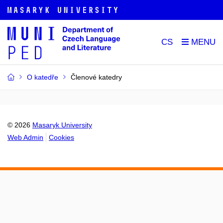
CS
O katedře
Členové katedry
© 2026
Masaryk University
Web Admin
Cookies